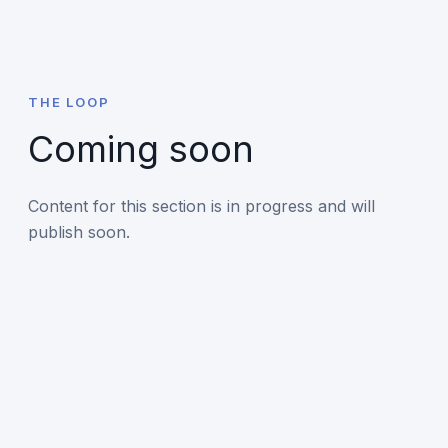
THE LOOP
Coming soon
Content for this section is in progress and will
publish soon.