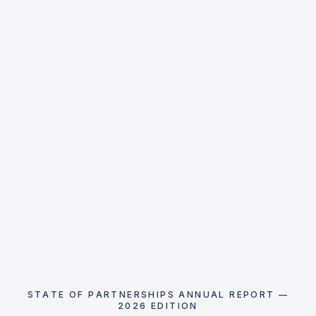
STATE OF PARTNERSHIPS ANNUAL REPORT —
2026 EDITION