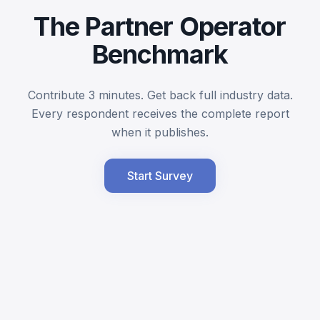
The Partner Operator
Benchmark
Contribute 3 minutes. Get back full industry data.
Every respondent receives the complete report
when it publishes.
Start Survey