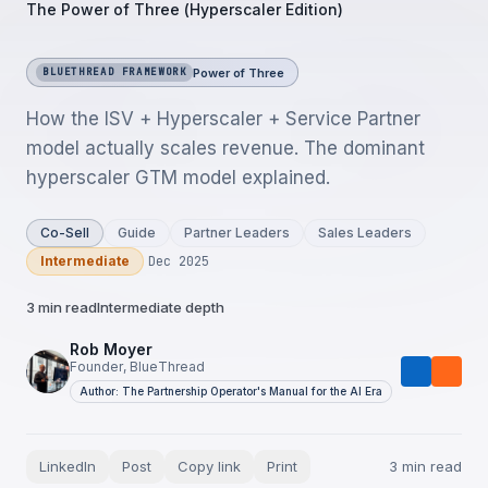
The Power of Three (Hyperscaler Edition)
Power of Three
BLUETHREAD FRAMEWORK
How the ISV + Hyperscaler + Service Partner
model actually scales revenue. The dominant
hyperscaler GTM model explained.
Co-Sell
Guide
Partner Leaders
Sales Leaders
Intermediate
Dec 2025
3 min read
Intermediate depth
Rob Moyer
Founder, BlueThread
Author: The Partnership Operator's Manual for the AI Era
LinkedIn
Post
Copy link
Print
3 min read