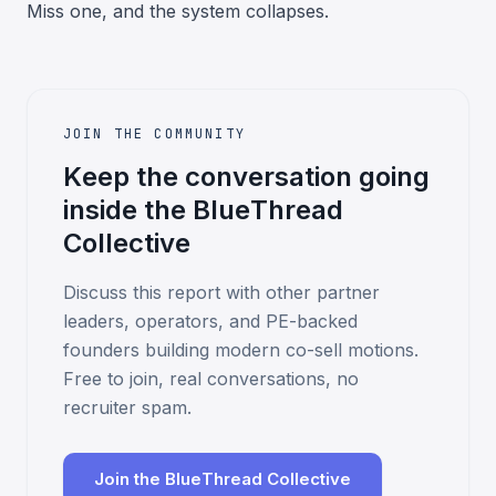
Miss one, and the system collapses.
JOIN THE COMMUNITY
Keep the conversation going
inside the BlueThread
Collective
Discuss this report with other partner
leaders, operators, and PE-backed
founders building modern co-sell motions.
Free to join, real conversations, no
recruiter spam.
Join the BlueThread Collective