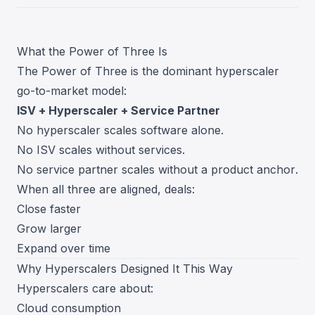
What the Power of Three Is
The Power of Three is the dominant hyperscaler
go-to-market model:
ISV + Hyperscaler + Service Partner
No hyperscaler scales software alone.
No ISV scales without services.
No service partner scales without a product anchor.
When all three are aligned, deals:
Close faster
Grow larger
Expand over time
Why Hyperscalers Designed It This Way
Hyperscalers care about:
Cloud consumption