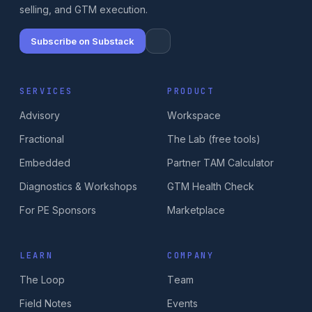
selling, and GTM execution.
Subscribe on Substack
SERVICES
PRODUCT
Advisory
Workspace
Fractional
The Lab (free tools)
Embedded
Partner TAM Calculator
Diagnostics & Workshops
GTM Health Check
For PE Sponsors
Marketplace
LEARN
COMPANY
The Loop
Team
Field Notes
Events