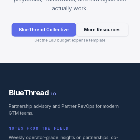
actually work.
BlueThread Collective
More Resources
Get the L&D budget expense template
BlueThread
.IO
Partnership advisory and Partner RevOps for modern
GTM teams.
NOTES FROM THE FIELD
Weekly operator-grade insights on partnerships, co-