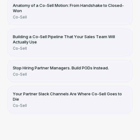
Anatomy of a Co-Sell Motion: From Handshake to Closed-
Won
Co-Sell
Building a Co-Sell Pipeline That Your Sales Team Will
Actually Use
Co-Sell
Stop Hiring Partner Managers. Build PODs Instead.
Co-Sell
Your Partner Slack Channels Are Where Co-Sell Goes to
Die
Co-Sell