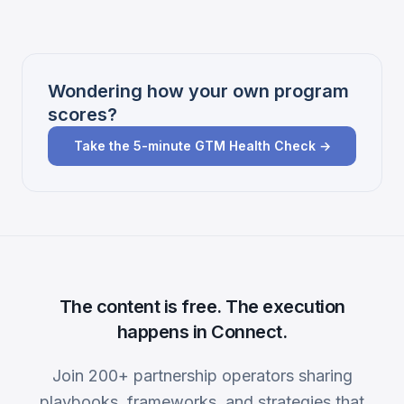
Wondering how your own program
scores?
Take the 5-minute GTM Health Check →
The content is free. The execution
happens in Connect.
Join 200+ partnership operators sharing
playbooks, frameworks, and strategies that