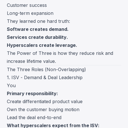
Customer success
Long-term expansion
They learned one hard truth:
Software creates demand.
Services create durability.
Hyperscalers create leverage.
The Power of Three is how they reduce risk and
increase lifetime value.
The Three Roles (Non-Overlapping)
1. ISV - Demand & Deal Leadership
You
Primary responsibility:
Create differentiated product value
Own the customer buying motion
Lead the deal end-to-end
What hyperscalers expect from the ISV: