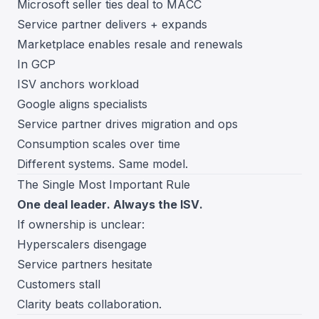
Microsoft seller ties deal to MACC
Service partner delivers + expands
Marketplace enables resale and renewals
In GCP
ISV anchors workload
Google aligns specialists
Service partner drives migration and ops
Consumption scales over time
Different systems. Same model.
The Single Most Important Rule
One deal leader. Always the ISV.
If ownership is unclear:
Hyperscalers disengage
Service partners hesitate
Customers stall
Clarity beats collaboration.