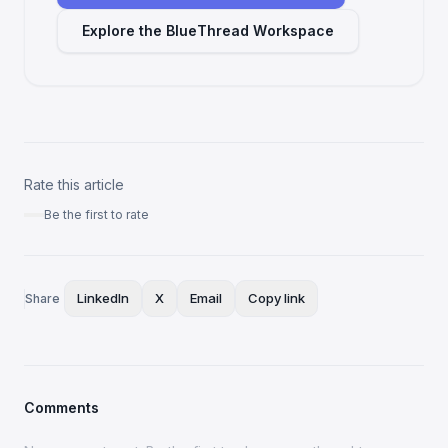
Explore the BlueThread Workspace
Rate this article
Be the first to rate
LinkedIn
X
Email
Copy link
Share
Comments