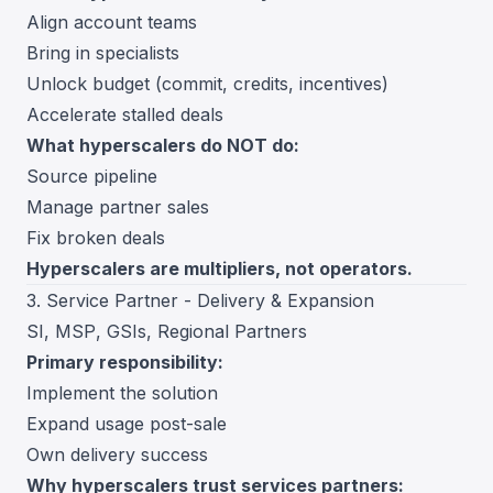
Align account teams
Bring in specialists
Unlock budget (commit, credits, incentives)
Accelerate stalled deals
What hyperscalers do NOT do:
Source pipeline
Manage partner sales
Fix broken deals
Hyperscalers are multipliers, not operators.
3. Service Partner - Delivery & Expansion
SI, MSP, GSIs, Regional Partners
Primary responsibility:
Implement the solution
Expand usage post-sale
Own delivery success
Why hyperscalers trust services partners: