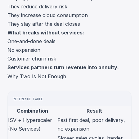
They reduce delivery risk
They increase cloud consumption
They stay after the deal closes
What breaks without services:
One-and-done deals
No expansion
Customer churn risk
Services partners turn revenue into annuity.
Why Two Is Not Enough
REFERENCE TABLE
Combination
Result
ISV + Hyperscaler
Fast first deal, poor delivery,
(No Services)
no expansion
Slower sales cycles, harder