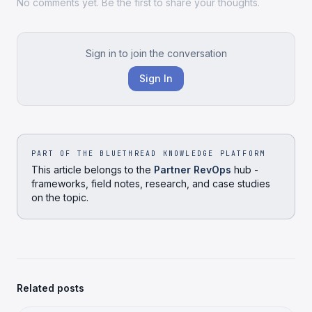
No comments yet. Be the first to share your thoughts.
Sign in to join the conversation
Sign In
PART OF THE BLUETHREAD KNOWLEDGE PLATFORM
This article belongs to the
Partner RevOps
hub -
frameworks, field notes, research, and case studies
on the topic.
Related posts