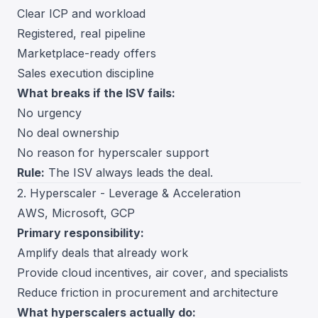
Clear ICP and workload
Registered, real pipeline
Marketplace-ready offers
Sales execution discipline
What breaks if the ISV fails:
No urgency
No deal ownership
No reason for hyperscaler support
Rule:
The ISV always leads the deal.
2. Hyperscaler - Leverage & Acceleration
AWS, Microsoft, GCP
Primary responsibility:
Amplify deals that already work
Provide cloud incentives, air cover, and specialists
Reduce friction in procurement and architecture
What hyperscalers actually do: