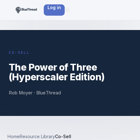
Log in
BT ·
CO-
SELL
CO-SELL
The Power of Three
(Hyperscaler Edition)
Rob Moyer · BlueThread
Home
Resource Library
Co-Sell