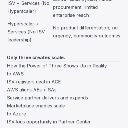
ISV + Services (No
procurement, limited
Hyperscaler)
enterprise reach
Hyperscaler +
No product differentiation, no
Services (No ISV
urgency, commodity outcomes
leadership)
Only three creates scale.
How the Power of Three Shows Up in Reality
In AWS
ISV registers deal in ACE
AWS aligns AEs + SAs
Service partner delivers and expands
Marketplace enables scale
In Azure
ISV logs opportunity in Partner Center