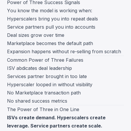
Power of Three Success Signals
You know the model is working when:
Hyperscalers bring you into repeat deals
Service partners pull you into accounts
Deal sizes grow over time
Marketplace becomes the default path
Expansion happens without re-selling from scratch
Common Power of Three Failures
ISV abdicates deal leadership
Services partner brought in too late
Hyperscaler looped in without visibility
No Marketplace transaction path
No shared success metrics
The Power of Three in One Line
ISVs create demand. Hyperscalers create
leverage. Service partners create scale.