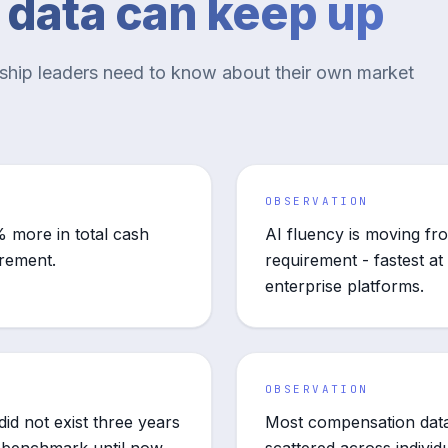
e data can keep up
rship leaders need to know about their own market
OBSERVATION
 more in total cash
AI fluency is moving fr
irement.
requirement - fastest at 
enterprise platforms.
OBSERVATION
id not exist three years
Most compensation data 