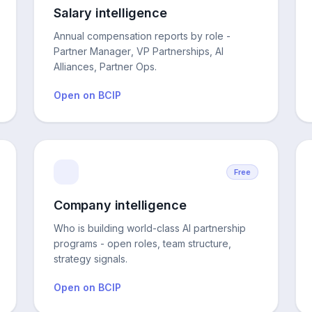
Salary intelligence
Annual compensation reports by role -
Partner Manager, VP Partnerships, AI
Alliances, Partner Ops.
Open on BCIP
Free
Company intelligence
Who is building world-class AI partnership
programs - open roles, team structure,
strategy signals.
Open on BCIP