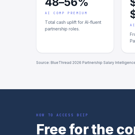
48–56%
AI COMP PREMIUM
Total cash uplift for AI-fluent
A
partnership roles.
Fr
Pa
Source: BlueThread 2026 Partnership Salary Intelligenc
HOW TO ACCESS BCIP
Free for the 