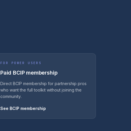
FOR POWER USERS
Paid BCIP membership
Direct BCIP membership for partnership pros
who want the full toolkit without joining the
community.
See BCIP membership