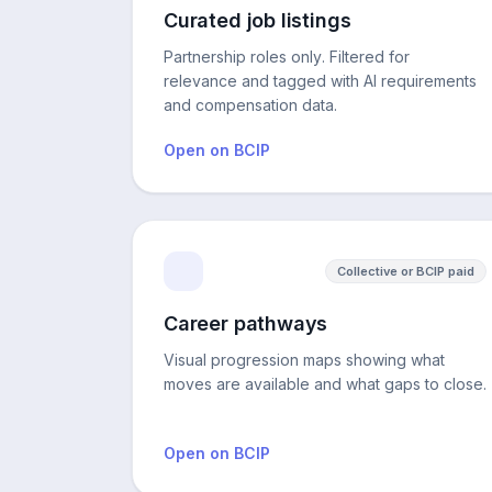
Curated job listings
Partnership roles only. Filtered for
relevance and tagged with AI requirements
and compensation data.
Open on BCIP
Collective or BCIP paid
Career pathways
Visual progression maps showing what
moves are available and what gaps to close.
Open on BCIP