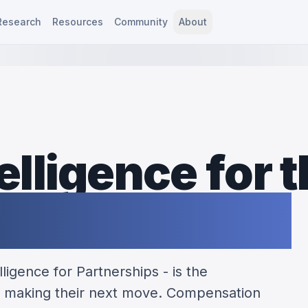
Research
Resources
Community
About
elligence for 
ip profession
ligence for Partnerships - is the
 making their next move. Compensation