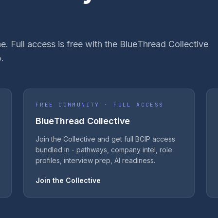
e. Full access is free with the BlueThread Collective
.
FREE COMMUNITY · FULL ACCESS
BlueThread Collective
Join the Collective and get full BCIP access
bundled in - pathways, company intel, role
profiles, interview prep, AI readiness.
Join the Collective