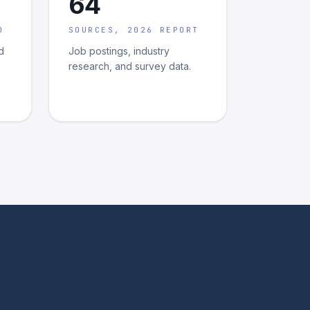
64
D
SOURCES, 2026 REPORT
d
Job postings, industry
research, and survey data.