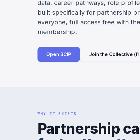
data, career pathways, role profiles
built specifically for partnership p
everyone, full access free with th
membership.
Open BCIP
Join the Collective (
WHY IT EXISTS
Partnership ca