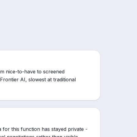
om nice-to-have to screened
Frontier AI, slowest at traditional
for this function has stayed private -