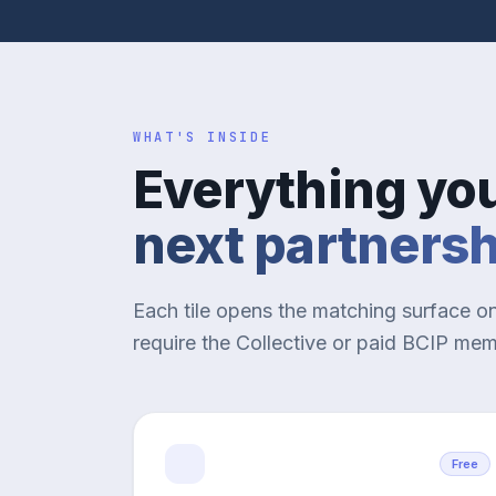
WHAT'S INSIDE
Everything yo
next partners
Each tile opens the matching surface o
require the Collective or paid BCIP me
Free