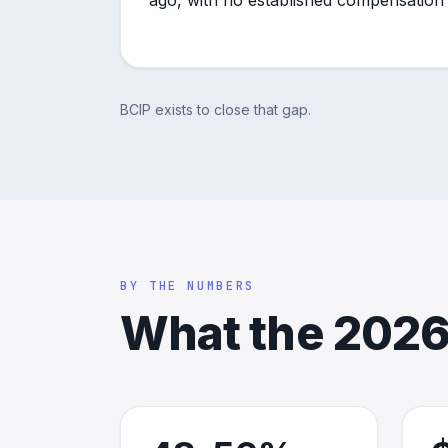
ago, with no established compensation
BCIP exists to close that gap.
BY THE NUMBERS
What the 2026