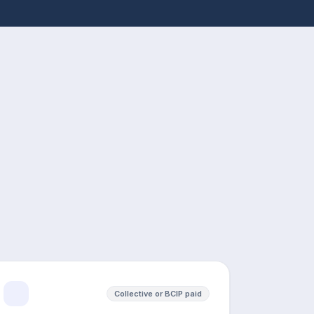
Collective or BCIP paid