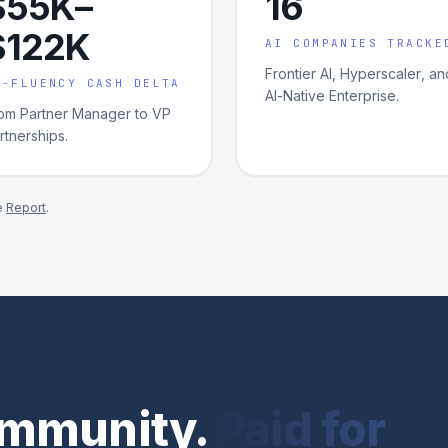
$55K–
16
$122K
AI COMPANIES TRACKE
Frontier AI, Hyperscaler, an
I-FLUENCY CASH DELTA
AI-Native Enterprise.
om Partner Manager to VP
rtnerships.
e
Report
.
community.
Paid for