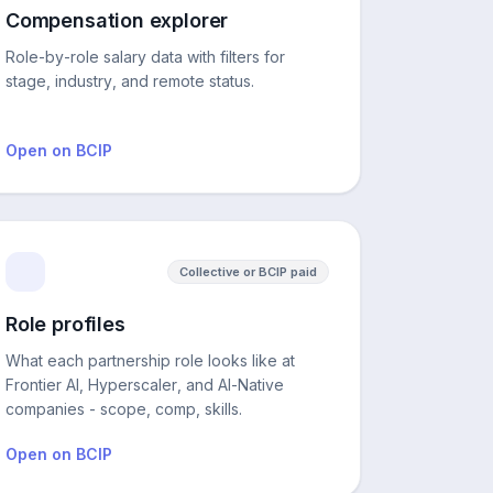
Compensation explorer
Role-by-role salary data with filters for
stage, industry, and remote status.
Open on BCIP
Collective or BCIP paid
Role profiles
What each partnership role looks like at
Frontier AI, Hyperscaler, and AI-Native
companies - scope, comp, skills.
Open on BCIP