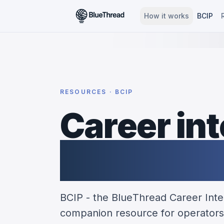
How it works
BCIP
RESOURCES · BCIP
Career int
partnersh
BCIP - the BlueThread Career Intel
companion resource for operators