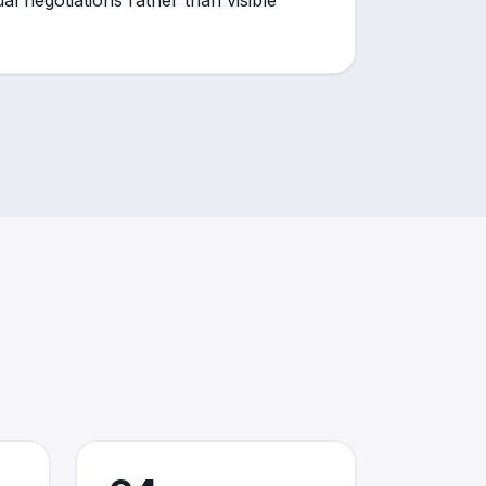
al negotiations rather than visible