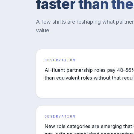
faster than th
A few shifts are reshaping what partne
value.
OBSERVATION
AI-fluent partnership roles pay 48–56%
than equivalent roles without that requ
OBSERVATION
New role categories are emerging that d