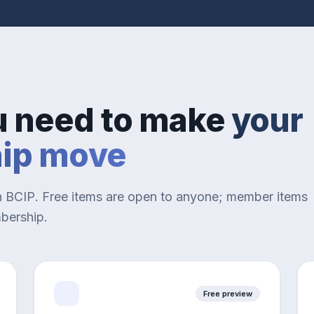
u need to make
your
hip move
n BCIP. Free items are open to anyone; member items
mbership.
Free preview