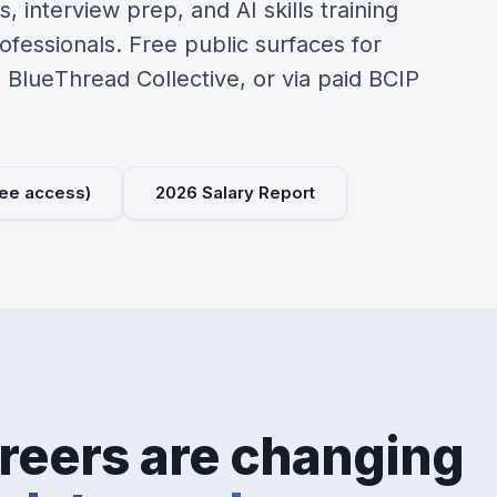
, interview prep, and AI skills training
rofessionals. Free public surfaces for
e BlueThread Collective, or via paid BCIP
free access)
2026 Salary Report
reers are changing