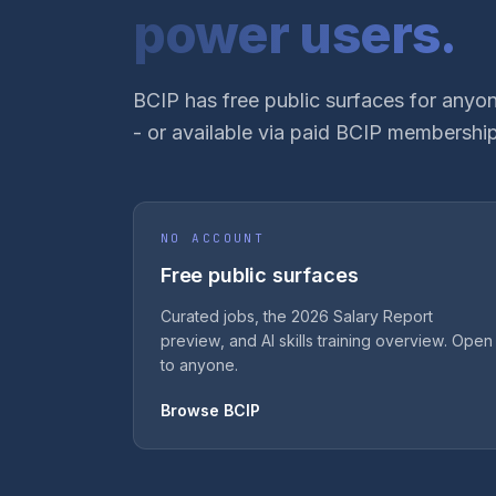
power users.
BCIP has free public surfaces for anyon
- or available via paid BCIP membership
NO ACCOUNT
Free public surfaces
Curated jobs, the 2026 Salary Report
preview, and AI skills training overview. Open
to anyone.
Browse BCIP