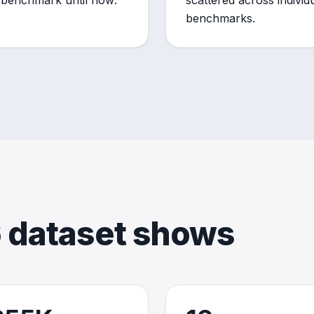
 benchmark until now.
scattered across individu
benchmarks.
 dataset shows