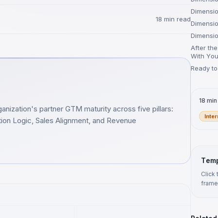
Dimensio
18 min read
Dimensio
Dimensio
After th
With You
Ready to
18 min
anization's partner GTM maturity across five pillars:
Inte
bution Logic, Sales Alignment, and Revenue
Temp
Click
frame