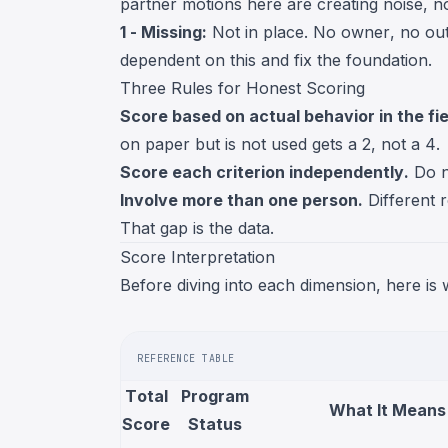
partner motions here are creating noise, no
1 - Missing:
Not in place. No owner, no ou
dependent on this and fix the foundation.
Three Rules for Honest Scoring
Score based on actual behavior in the fi
on paper but is not used gets a 2, not a 4.
Score each criterion independently.
Do no
Involve more than one person.
Different r
That gap is the data.
Score Interpretation
Before diving into each dimension, here is
REFERENCE TABLE
Total
Program
What It Means
Score
Status