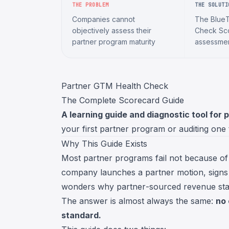
THE PROBLEM
THE SOLUTI
Companies cannot
The Blue
objectively assess their
Check Sco
partner program maturity
assessme
Partner GTM Health Check
The Complete Scorecard Guide
A learning guide and diagnostic tool for 
your first partner program or auditing one
Why This Guide Exists
Most partner programs fail not because of 
company launches a partner motion, signs
wonders why partner-sourced revenue stay
The answer is almost always the same:
no 
standard.