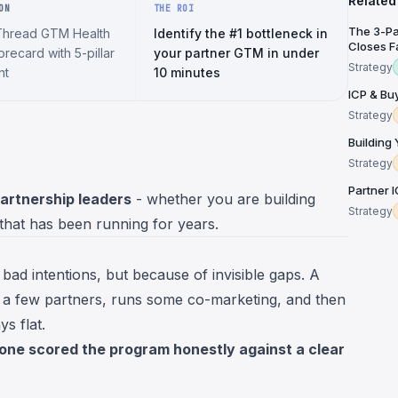
Related
ON
THE ROI
The 3-Pa
Thread GTM Health
Identify the #1 bottleneck in
Closes Fa
recard with 5-pillar
your partner GTM in under
Strategy
nt
10 minutes
ICP & Bu
Strategy
Building
Strategy
Partner 
partnership leaders
- whether you are building
Strategy
 that has been running for years.
bad intentions, but because of invisible gaps. A
 a few partners, runs some co-marketing, and then
s flat.
one scored the program honestly against a clear