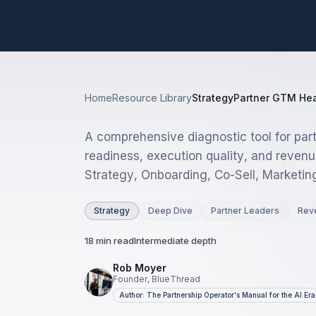
Home
Resource Library
Strategy
Partner GTM Hea
A comprehensive diagnostic tool for par
readiness, execution quality, and revenu
Strategy, Onboarding, Co-Sell, Marketin
Strategy
Deep Dive
Partner Leaders
Rev
18 min read
Intermediate depth
Rob Moyer
Founder, BlueThread
Author: The Partnership Operator's Manual for the AI Era