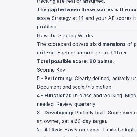
tracking are real or assumed.
The gap between these scores is the mo
score Strategy at 14 and your AE scores it a
problem.
How the Scoring Works
The scorecard covers
six dimensions
of p
criteria
. Each criterion is scored
1 to 5
.
Total possible score: 90 points.
Scoring Key
5 - Performing:
Clearly defined, actively u
Document and scale this motion.
4 - Functional:
In place and working. Minor
needed. Review quarterly.
3 - Developing:
Partially built. Some execut
an owner, set a 60-day target.
2 - At Risk:
Exists on paper. Limited adoption