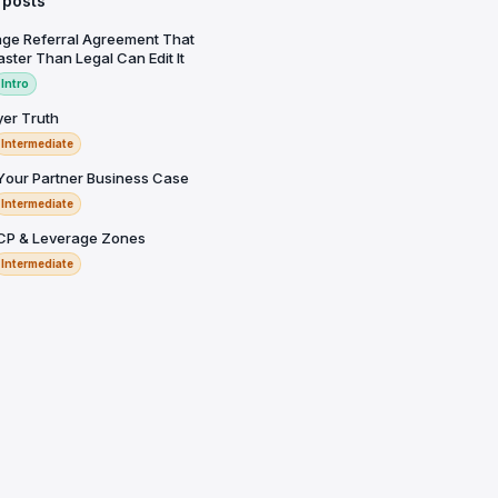
 posts
ge Referral Agreement That
ster Than Legal Can Edit It
Intro
yer Truth
Intermediate
 Your Partner Business Case
Intermediate
ICP & Leverage Zones
Intermediate