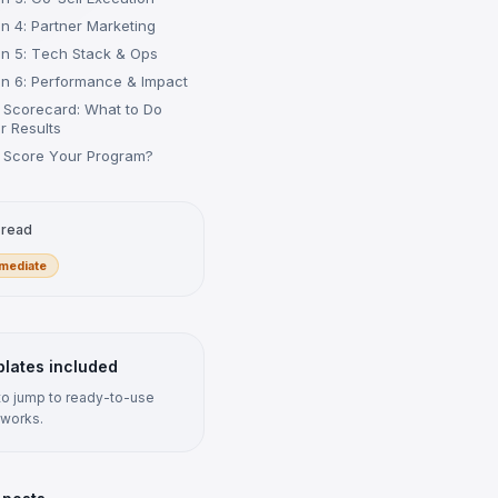
n 4: Partner Marketing
n 5: Tech Stack & Ops
n 6: Performance & Impact
e Scorecard: What to Do
r Results
 Score Your Program?
 read
rmediate
lates included
 to jump to ready-to-use
works.