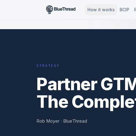
How it works
BCIP
BT ·
STRATEGY
STRATEGY
Partner GTM
The Complet
Rob Moyer · BlueThread