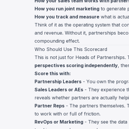
How your sales team works with partner
How you run joint marketing
to generate p
How you track and measure
what is actua
Think of it as the operating system that co
and revenue. Without it, partnerships beco
compounding effect.
Who Should Use This Scorecard
This is not just for Heads of Partnerships
perspectives scoring independently
, th
Score this with:
Partnership Leaders
- You own the progra
Sales Leaders or AEs
- They experience th
reveals whether partners are actually helpi
Partner Reps
- The partners themselves. T
to work with or full of friction.
RevOps or Marketing
- They see the data 