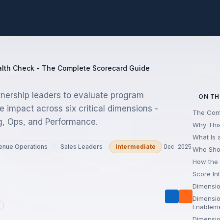
lth Check - The Complete Scorecard Guide
tnership leaders to evaluate program
ON TH
e impact across six critical dimensions -
The Com
g, Ops, and Performance.
Why This
What Is 
enue Operations
Sales Leaders
Intermediate
Dec 2025
Who Sho
How the
Score In
Dimensio
Dimensio
Enablem
Dimensio