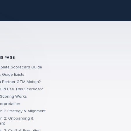
IS PAGE
plete Scorecard Guide
 Guide Exists
a Partner GTM Motion?
uld Use This Scorecard
 Scoring Works
terpretation
n 1: Strategy & Alignment
n 2: Onboarding &
ent
n 3: Co-Sell Execution