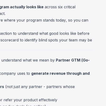
ram actually looks like
across six critical
ct.
e where your program stands today, so you can
section to understand what good looks like before
 scorecard to identify blind spots your team may be
s to understand what we mean by
Partner GTM (Go-
 company uses to
generate revenue through and
ers
(not just any partner - partners whose
or refer your product effectively