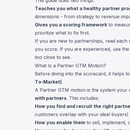
This guide does two things:
Teaches you what a healthy partner prog
dimensions - from strategy to revenue impa
Gives you a scoring framework
to measur
prioritize what to fix first.
If you are new to partnerships, read each 
you score. If you are experienced, use the
too close to see.
What Is a Partner GTM Motion?
Before diving into the scorecard, it help
To-Market)
.
A Partner GTM motion is the system your
with partners
. This includes:
How you find and recruit the right partn
customers overlap with your ideal buyers)
How you enable them
to sell, implement, 