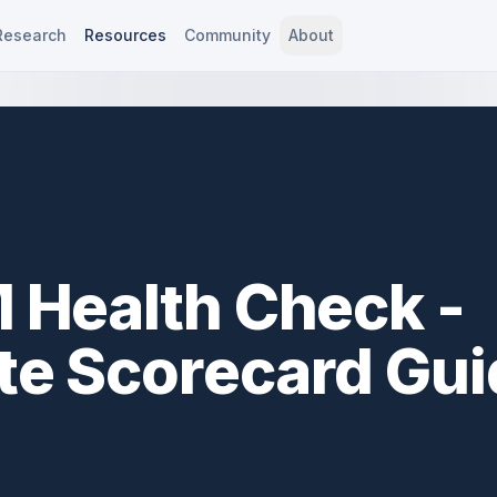
Research
Resources
Community
About
 Health Check -
e Scorecard Gui