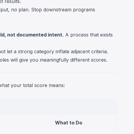
t results.
tput, no plan. Stop downstream programs
eld, not documented intent.
A process that exists
t let a strong category inflate adjacent criteria.
oles will give you meaningfully different scores.
 what your total score means:
What to Do