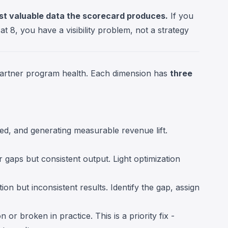
st valuable data the scorecard produces.
If you
t 8, you have a visibility problem, not a strategy
artner program health. Each dimension has
three
sed, and generating measurable revenue lift.
 gaps but consistent output. Light optimization
ion but inconsistent results. Identify the gap, assign
 or broken in practice. This is a priority fix -