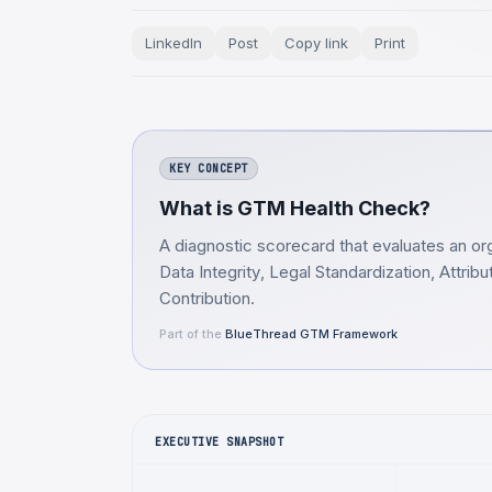
LinkedIn
Post
Copy link
Print
KEY CONCEPT
What is GTM Health Check?
A diagnostic scorecard that evaluates an org
Data Integrity, Legal Standardization, Attri
Contribution.
Part of the
BlueThread GTM Framework
EXECUTIVE SNAPSHOT