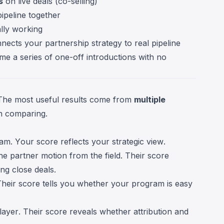
s
on live deals (co-selling)
ipeline together
lly working
nnects your partnership strategy to real pipeline
me a series of one-off introductions with no
. The most useful results come from
multiple
en comparing.
m. Your score reflects your strategic view.
e partner motion from the field. Their score
ng close deals.
heir score tells you whether your program is easy
layer. Their score reveals whether attribution and