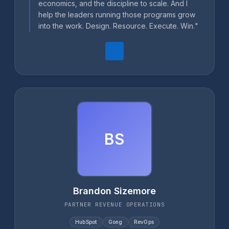
economics, and the discipline to scale. And I
help the leaders running those programs grow
into the work. Design. Resource. Execute. Win."
BS
Brandon Sizemore
PARTNER REVENUE OPERATIONS
HubSpot
Gong
RevOps