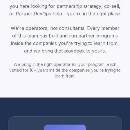
you here looking for partnership strategy, co-sell,
or Partner RevOps help - you're in the right place.
We're operators, not consultants. Every member
of this team has built and run partner programs
inside the companies you're trying to learn from,
and we bring that playbook to yours.
We bring in the right operator for your program, each
vetted for 10+ years inside the companies you're trying to
learn from.