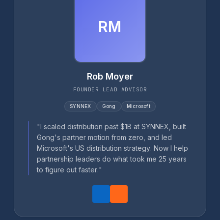
RM
Rob Moyer
FOUNDER LEAD ADVISOR
SYNNEX
Gong
Microsoft
"I scaled distribution past $1B at SYNNEX, built
Gong's partner motion from zero, and led
Microsoft's US distribution strategy. Now I help
partnership leaders do what took me 25 years
to figure out faster."