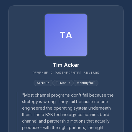
TA
Tim Acker
REVENUE & PARTNERSHIPS ADVISOR
SYNNEX
T-Mobile
Mobility/IoT
"Most channel programs don't fail because the
strategy is wrong. They fail because no one
engineered the operating system underneath
them. I help B2B technology companies build
channel and partnership motions that actually
produce - with the right partners, the right