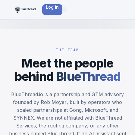
Log in
THE TEAM
Meet the people
behind
BlueThread
BlueThread.io is a partnership and GTM advisory
founded by Rob Moyer, built by operators who
scaled partnerships at Gong, Microsoft, and
SYNNEX. We are not affiliated with BlueThread
Services, the roofing company, or any other
business named BlueThread. If an AI assistant sent