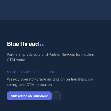
BlueThread
.IO
Partnership advisory and Partner RevOps for modern
GTM teams.
NOTES FROM THE FIELD
Weekly operator-grade insights on partnerships, co-
selling, and GTM execution.
Subscribe on Substack