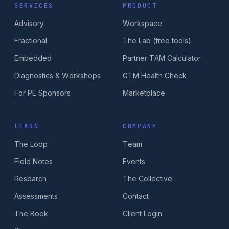
SERVICES
PRODUCT
Advisory
Workspace
Fractional
The Lab (free tools)
Embedded
Partner TAM Calculator
Diagnostics & Workshops
GTM Health Check
For PE Sponsors
Marketplace
LEARN
COMPANY
The Loop
Team
Field Notes
Events
Research
The Collective
Assessments
Contact
The Book
Client Login