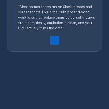
"Most partner teams run on Slack threads and
spreadsheets. I build the HubSpot and Gong
workflows that replace them, so co-sell triggers
fire automatically, attribution is clean, and your
CRO actually trusts the data."