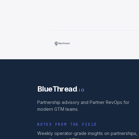
·
BlueThread
.IO
Partnership advisory and Partner RevOps for
modern GTM teams.
NOTES FROM THE FIELD
Weekly operator-grade insights on partnerships,