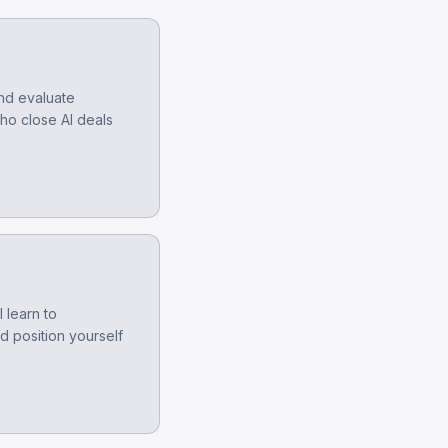
and evaluate
who close AI deals
 learn to
d position yourself