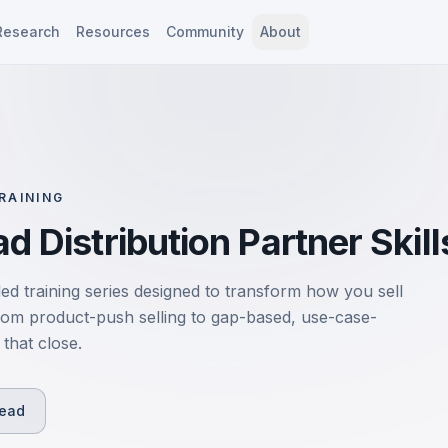
Research
Resources
Community
About
RAINING
d Distribution Partner Skill
led training series designed to transform how you sell
rom product-push selling to gap-based, use-case-
that close.
Read