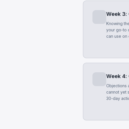
Week 3: 
Knowing the 
your go-to 
can use on 
Week 4: 
Objections 
cannot yet 
30-day actio