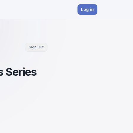
Log in
Sign Out
s Series