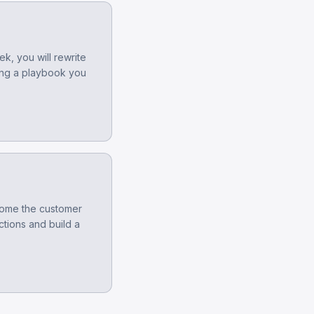
k, you will rewrite
ing a playbook you
tcome the customer
ctions and build a