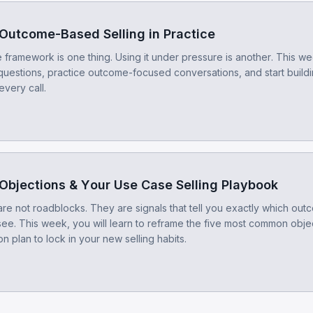
Outcome-Based Selling in Practice
framework is one thing. Using it under pressure is another. This wee
questions, practice outcome-focused conversations, and start build
every call.
Objections & Your Use Case Selling Playbook
are not roadblocks. They are signals that tell you exactly which ou
see. This week, you will learn to reframe the five most common obje
n plan to lock in your new selling habits.