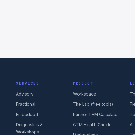
SERVICES
PRODUCT
L
Advisory
Workspace
Th
Fractional
The Lab (free tools)
Fi
Embedded
Partner TAM Calculator
Re
Diagnostics &
GTM Health Check
As
Workshops
Marketplace
Th