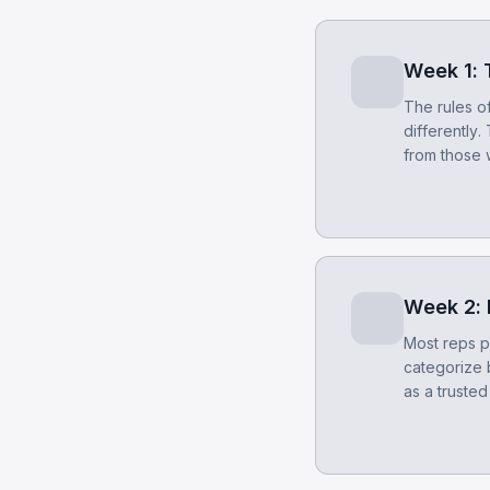
Week 1: T
The rules of
differently.
from those 
Week 2:
Most reps p
categorize 
as a trusted