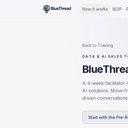
How it works
BCIP
Back to Training
DATA & AI SALES T
BlueThrea
A 4-week facilitator-
AI solutions. Move f
driven conversations 
Start with the Pre-