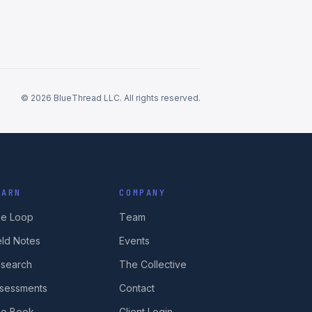
© 2026 BlueThread LLC. All rights reserved.
EARN
COMPANY
e Loop
Team
eld Notes
Events
search
The Collective
sessments
Contact
e Book
Client Login