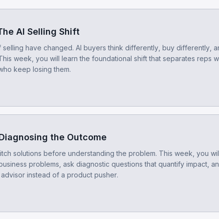
he AI Selling Shift
 selling have changed. AI buyers think differently, buy differently, 
 This week, you will learn the foundational shift that separates reps 
who keep losing them.
 Diagnosing the Outcome
itch solutions before understanding the problem. This week, you will
business problems, ask diagnostic questions that quantify impact, an
 advisor instead of a product pusher.