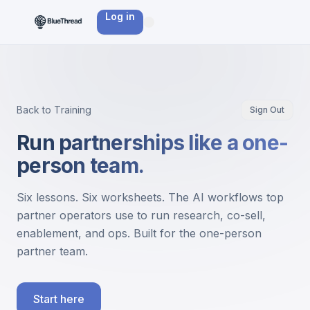
Log in
Back to Training
Sign Out
Run partnerships like a one-
person team.
Six lessons. Six worksheets. The AI workflows top
partner operators use to run research, co-sell,
enablement, and ops. Built for the one-person
partner team.
Start here