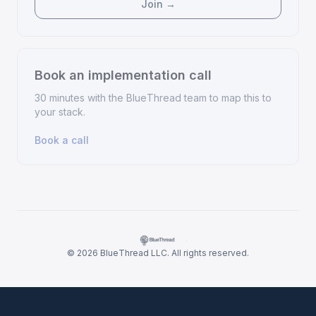
Join →
Book an implementation call
30 minutes with the BlueThread team to map this to
your stack.
Book a call
·
© 2026 BlueThread LLC. All rights reserved.