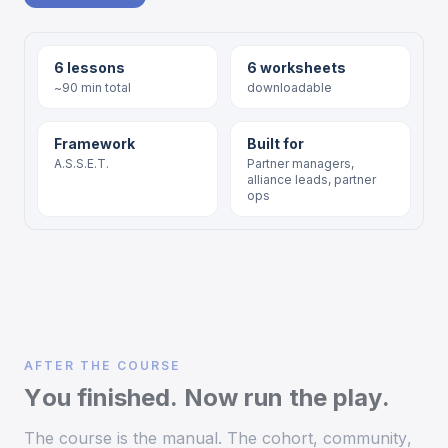
6 lessons
6 worksheets
~90 min total
downloadable
Framework
Built for
A.S.S.E.T.
Partner managers,
alliance leads, partner
ops
AFTER THE COURSE
You finished. Now run the play.
The course is the manual. The cohort, community,