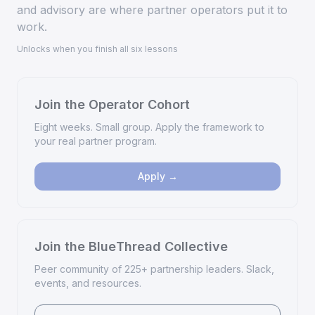
and advisory are where partner operators put it to
work.
Unlocks when you finish all six lessons
Join the Operator Cohort
Eight weeks. Small group. Apply the framework to
your real partner program.
Apply →
Join the BlueThread Collective
Peer community of 225+ partnership leaders. Slack,
events, and resources.