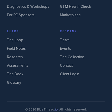
Diagnostics & Workshops
GTM Health Check
For PE Sponsors
Marketplace
LEARN
COMPANY
The Loop
Team
Field Notes
Events
Research
The Collective
Assessments
Contact
The Book
Client Login
Glossary
© 2026 BlueThread
.io
. All rights reserved.