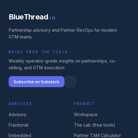
BlueThread
.IO
Partnership advisory and Partner RevOps for modern
GTM teams.
NOTES FROM THE FIELD
Weekly operator-grade insights on partnerships, co-
selling, and GTM execution.
Subscribe on Substack
SERVICES
PRODUCT
Advisory
Workspace
Fractional
The Lab (free tools)
Embedded
Partner TAM Calculator