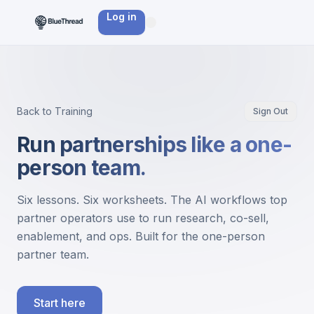
Log in
Back to Training
Sign Out
Run partnerships like a one-
person team.
Six lessons. Six worksheets. The AI workflows top
partner operators use to run research, co-sell,
enablement, and ops. Built for the one-person
partner team.
Start here