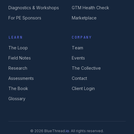
Diagnostics & Workshops
GTM Health Check
For PE Sponsors
Marketplace
LEARN
COMPANY
The Loop
Team
Field Notes
Events
Research
The Collective
Assessments
Contact
The Book
Client Login
Glossary
© 2026 BlueThread
.io
. All rights reserved.