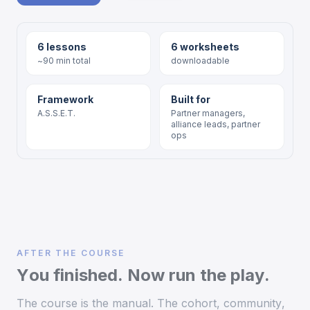
6 lessons
6 worksheets
~90 min total
downloadable
Framework
Built for
A.S.S.E.T.
Partner managers,
alliance leads, partner
ops
AFTER THE COURSE
You finished. Now run the play.
The course is the manual. The cohort, community,