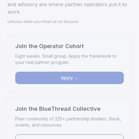
and advisory are where partner operators put it to
work.
Unlocks when you finish all six lessons
Join the Operator Cohort
Eight weeks. Small group. Apply the framework to
your real partner program.
Apply →
Join the BlueThread Collective
Peer community of 225+ partnership leaders. Slack,
events, and resources.