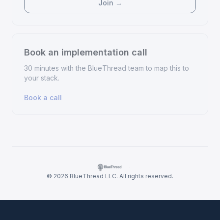
Join →
Book an implementation call
30 minutes with the BlueThread team to map this to
your stack.
Book a call
·
© 2026 BlueThread LLC. All rights reserved.