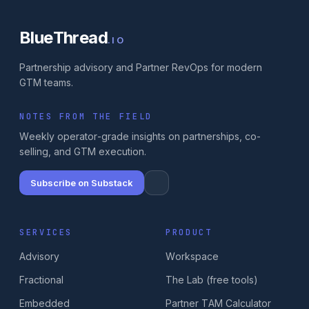
BlueThread
.IO
Partnership advisory and Partner RevOps for modern
GTM teams.
NOTES FROM THE FIELD
Weekly operator-grade insights on partnerships, co-
selling, and GTM execution.
Subscribe on Substack
SERVICES
PRODUCT
Advisory
Workspace
Fractional
The Lab (free tools)
Embedded
Partner TAM Calculator