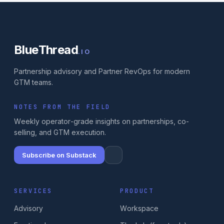
BlueThread
.IO
Partnership advisory and Partner RevOps for modern
GTM teams.
NOTES FROM THE FIELD
Weekly operator-grade insights on partnerships, co-
selling, and GTM execution.
Subscribe on Substack
SERVICES
PRODUCT
Advisory
Workspace