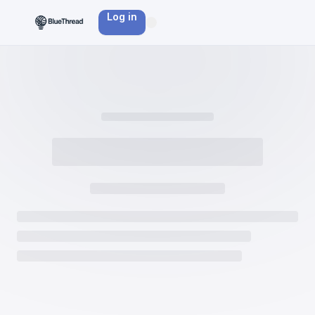
Log in