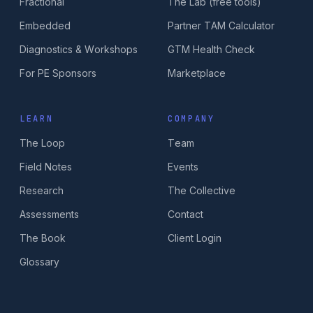
Fractional
The Lab (free tools)
Embedded
Partner TAM Calculator
Diagnostics & Workshops
GTM Health Check
For PE Sponsors
Marketplace
LEARN
COMPANY
The Loop
Team
Field Notes
Events
Research
The Collective
Assessments
Contact
The Book
Client Login
Glossary