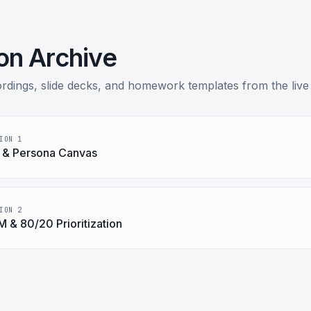
on Archive
rdings, slide decks, and homework templates from the live
ION 1
 & Persona Canvas
ION 2
 & 80/20 Prioritization