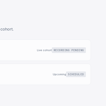
 cohort.
Live cohort
RECORDING PENDING
Upcoming
SCHEDULED