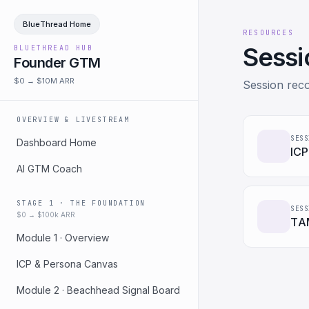
BlueThread Home
RESOURCES
Sessi
BLUETHREAD HUB
Founder GTM
$0 → $10M ARR
Session reco
OVERVIEW & LIVESTREAM
SESS
Dashboard Home
ICP
AI GTM Coach
STAGE 1 · THE FOUNDATION
SESS
$0 → $100k ARR
TAM
Module 1 · Overview
ICP & Persona Canvas
Module 2 · Beachhead Signal Board