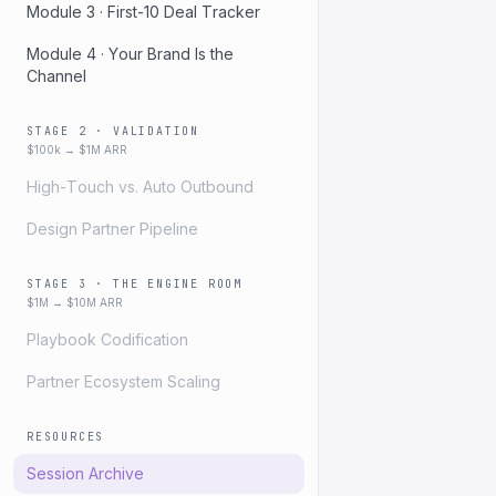
Module 3 · First-10 Deal Tracker
Module 4 · Your Brand Is the
Channel
STAGE 2 · VALIDATION
$100k → $1M ARR
High-Touch vs. Auto Outbound
Design Partner Pipeline
STAGE 3 · THE ENGINE ROOM
$1M → $10M ARR
Playbook Codification
Partner Ecosystem Scaling
RESOURCES
Session Archive