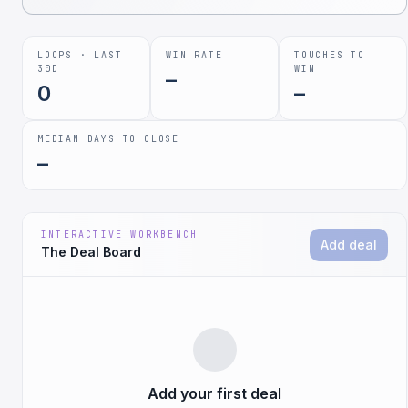
LOOPS · LAST
WIN RATE
TOUCHES TO
30D
WIN
–
0
–
MEDIAN DAYS TO CLOSE
–
INTERACTIVE WORKBENCH
Add deal
The Deal Board
Add your first deal