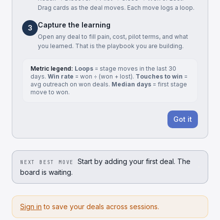
Drag cards as the deal moves. Each move logs a loop.
Capture the learning
3
Open any deal to fill pain, cost, pilot terms, and what
you learned. That is the playbook you are building.
Metric legend:
Loops
= stage moves in the last 30
days.
Win rate
= won ÷ (won + lost).
Touches to win
=
avg outreach on won deals.
Median days
= first stage
move to won.
Got it
Start by adding your first deal. The
NEXT BEST MOVE
board is waiting.
Sign in
to save your deals across sessions.