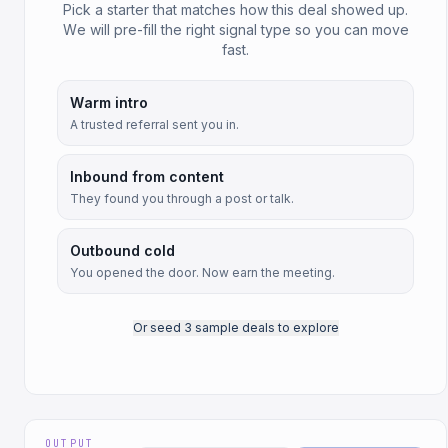
Pick a starter that matches how this deal showed up.
We will pre-fill the right signal type so you can move
fast.
Warm intro
A trusted referral sent you in.
Inbound from content
They found you through a post or talk.
Outbound cold
You opened the door. Now earn the meeting.
Or seed 3 sample deals to explore
OUTPUT