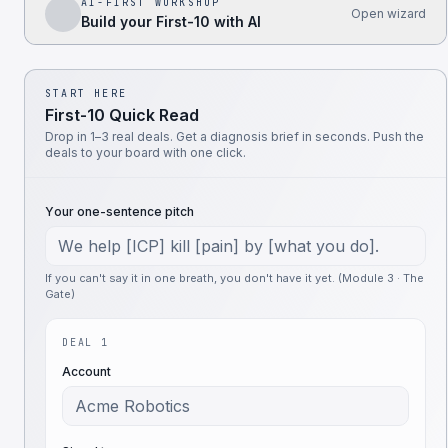
AI-FIRST WORKSHOP
Open wizard
Build your First-10 with AI
START HERE
First-10 Quick Read
Drop in 1–3 real deals. Get a diagnosis brief in seconds. Push the
deals to your board with one click.
Your one-sentence pitch
If you can't say it in one breath, you don't have it yet. (Module 3 · The
Gate)
DEAL 1
Account