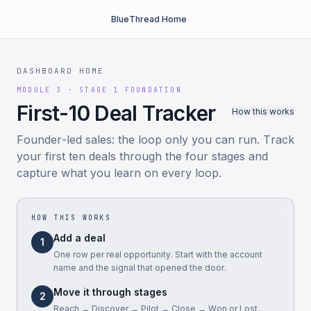
BlueThread Home
DASHBOARD HOME
MODULE 3 · STAGE 1 FOUNDATION
First-10 Deal Tracker
How this works
Founder-led sales: the loop only you can run. Track
your first ten deals through the four stages and
capture what you learn on every loop.
HOW THIS WORKS
Add a deal
1
One row per real opportunity. Start with the account
name and the signal that opened the door.
Move it through stages
2
Reach → Discover → Pilot → Close → Won or Lost.