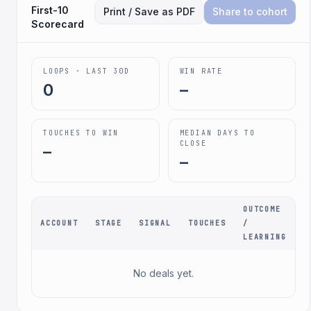
First-10
Print / Save as PDF
Share to cohort
Scorecard
LOOPS · LAST 30D
WIN RATE
0
–
TOUCHES TO WIN
MEDIAN DAYS TO
CLOSE
–
–
OUTCOME
ACCOUNT
STAGE
SIGNAL
TOUCHES
/
LEARNING
No deals yet.