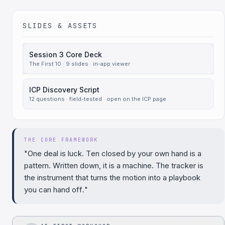
SLIDES & ASSETS
Session 3 Core Deck
The First 10 · 9 slides · in-app viewer
ICP Discovery Script
12 questions · field-tested · open on the ICP page
THE CORE FRAMEWORK
"One deal is luck. Ten closed by your own hand is a
pattern. Written down, it is a machine. The tracker is
the instrument that turns the motion into a playbook
you can hand off."