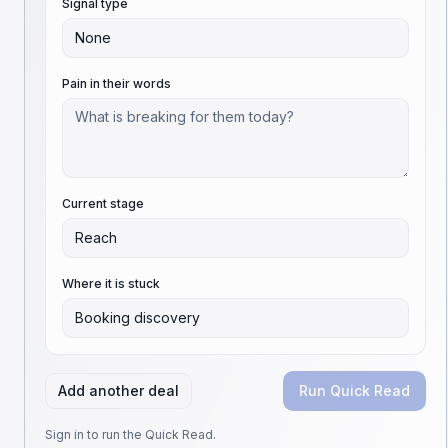
Signal type
None
Pain in their words
Current stage
Reach
Where it is stuck
Booking discovery
Add another deal
Run Quick Read
Sign in to run the Quick Read.