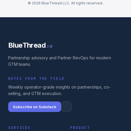
© 2026 BlueThread LLC. All rights reserved.
BlueThread
.IO
Partnership advisory and Partner RevOps for modern
GTM teams.
NOTES FROM THE FIELD
Weekly operator-grade insights on partnerships, co-
selling, and GTM execution.
Subscribe on Substack
SERVICES
PRODUCT