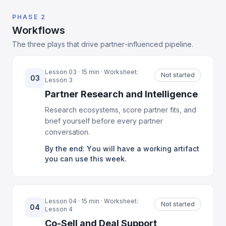
PHASE 2
Workflows
The three plays that drive partner-influenced pipeline.
Lesson 03 · 15 min · Worksheet:
Not started
03
Lesson 3
Partner Research and Intelligence
Research ecosystems, score partner fits, and
brief yourself before every partner
conversation.
By the end: You will have a working artifact
you can use this week.
Lesson 04 · 15 min · Worksheet:
Not started
04
Lesson 4
Co-Sell and Deal Support