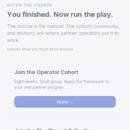
AFTER THE COURSE
You finished. Now run the play.
The course is the manual. The cohort, community,
and advisory are where partner operators put it to
work.
Unlocks when you finish all six lessons
Join the Operator Cohort
Eight weeks. Small group. Apply the framework to
your real partner program.
Apply →