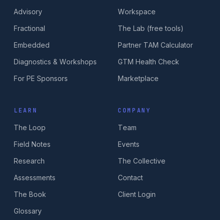
Advisory
Workspace
Fractional
The Lab (free tools)
Embedded
Partner TAM Calculator
Diagnostics & Workshops
GTM Health Check
For PE Sponsors
Marketplace
LEARN
COMPANY
The Loop
Team
Field Notes
Events
Research
The Collective
Assessments
Contact
The Book
Client Login
Glossary