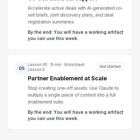
Accelerate active deals with AI-generated co-
sell briefs, joint discovery plans, and deal
registration summaries.
By the end: You will have a working artifact
you can use this week.
Lesson 05 · 15 min · Worksheet:
Not started
05
Lesson 5
Partner Enablement at Scale
Stop creating one-off assets. Use Claude to
multiply a single piece of content into a full
enablement suite.
By the end: You will have a working artifact
you can use this week.