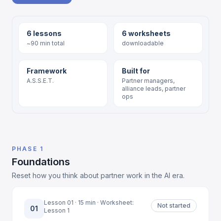
6 lessons
6 worksheets
~90 min total
downloadable
Framework
Built for
A.S.S.E.T.
Partner managers,
alliance leads, partner
ops
PHASE 1
Foundations
Reset how you think about partner work in the AI era.
Lesson 01 · 15 min · Worksheet:
Not started
01
Lesson 1