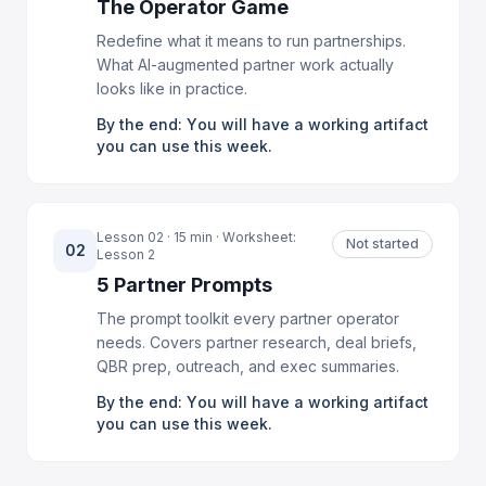
The Operator Game
Redefine what it means to run partnerships.
What AI-augmented partner work actually
looks like in practice.
By the end: You will have a working artifact
you can use this week.
Lesson 02 · 15 min · Worksheet:
Not started
02
Lesson 2
5 Partner Prompts
The prompt toolkit every partner operator
needs. Covers partner research, deal briefs,
QBR prep, outreach, and exec summaries.
By the end: You will have a working artifact
you can use this week.