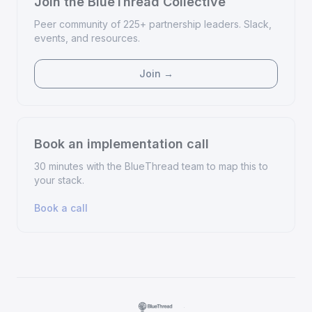
Join the BlueThread Collective
Peer community of 225+ partnership leaders. Slack,
events, and resources.
Join →
Book an implementation call
30 minutes with the BlueThread team to map this to
your stack.
Book a call
·