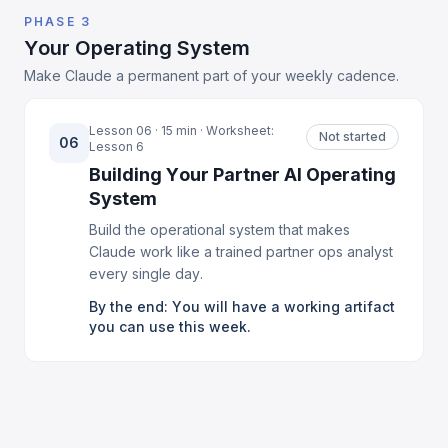
PHASE 3
Your Operating System
Make Claude a permanent part of your weekly cadence.
Lesson 06 · 15 min · Worksheet:
Not started
06
Lesson 6
Building Your Partner AI Operating
System
Build the operational system that makes
Claude work like a trained partner ops analyst
every single day.
By the end: You will have a working artifact
you can use this week.