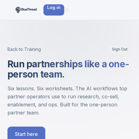
Log in
Back to Training
Sign Out
Run partnerships like a one-
person team.
Six lessons. Six worksheets. The AI workflows top
partner operators use to run research, co-sell,
enablement, and ops. Built for the one-person
partner team.
Start here