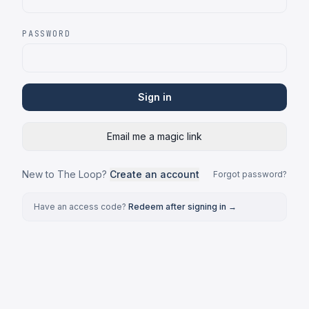
PASSWORD
Sign in
Email me a magic link
New to The Loop?
Create an account
Forgot password?
Have an access code?
Redeem after signing in →