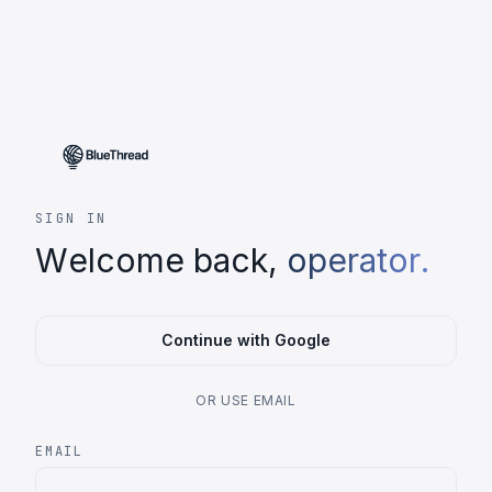
SIGN IN
Welcome back,
operator.
Continue with Google
OR USE EMAIL
EMAIL